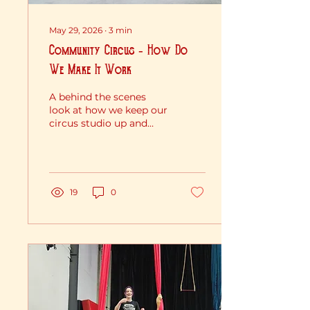
May 29, 2026
∙
3
min
Community Circus - How Do
We Make It Work
A behind the scenes
look at how we keep our
circus studio up and
running through all
these strange economic
times..... FUNDRASIERS
FUNDRAISERS
FUNDRAISERS! Running
19
0
a non-profit Circus
School really puts our
juggling skills to the
test. We keep a lot of
plates spinning - classes,
free community events,
performances, student
welfare, insurance and
rigging safety, all while