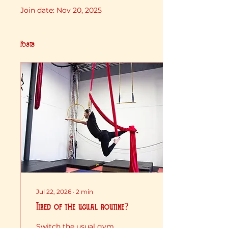
Join date: Nov 20, 2025
Posts
Jul 22, 2026
∙
2
min
Tired of the usual routine?
Switch the usual gym