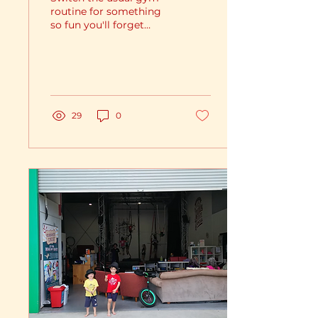
routine for something
so fun you'll forget
youre working out!
29
0