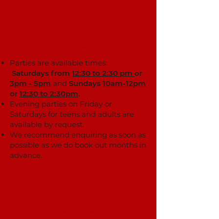
Availability
Parties are available times:
Saturdays from
12:30 to 2:30 pm
or
3pm - 5pm
and
Sundays
10am-12pm
or
12:30 to 2:30pm
.
Evening parties on Friday or
Saturdays for teens and adults are
available by request.
We recommend enquiring as soon as
possible as we do book out months in
advance.
Catering