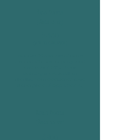
Kids Parties
(Ages 5-12)
$350
(for 10 children)
Includes 90 minutes of circus
fun and 30 mins for party food
and cake (BYO). Face
painting is available on
request. Each additional child
is charged at $25pp (max 20)
Adult Parties
(Ages 13-99)
$400