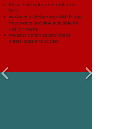
Party food, cake, and drinks are
BYO.
We have a kitchenette with fridge,
microwave and sink available for
use (no oven).
We provide tables and chairs,
plates, cups and cutlery
Package Prices