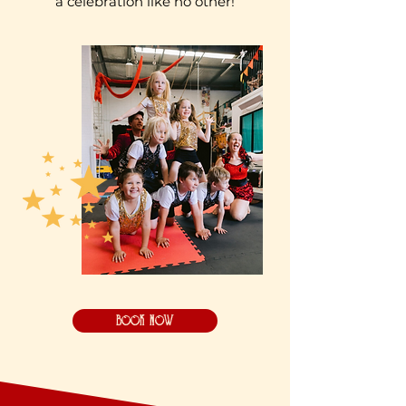
a celebration like no other!
BOOK NOW