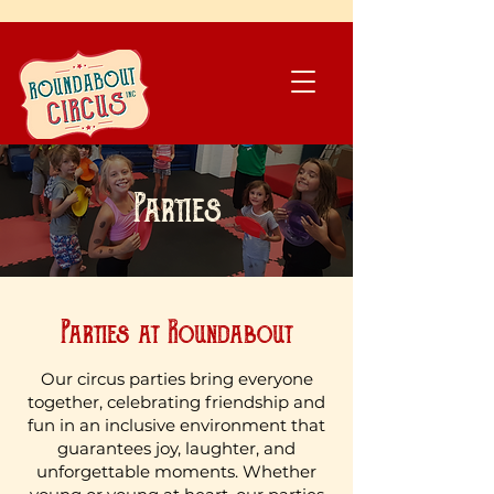
​Donate
Parties
Parties at Roundabout
Our circus parties bring everyone
together, celebrating friendship and
fun in an inclusive environment that
guarantees joy, laughter, and
unforgettable moments. Whether