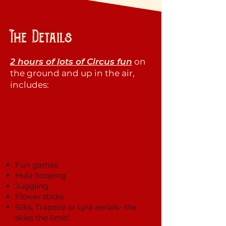
The Details
2 hours of lots of Circus fun
on
the ground and up in the air,
includes:
Circus Fun
Fun games
Hula hooping
Juggling
Flower sticks
Silks, Trapeze or Lyra aerials- the
skies the limit!