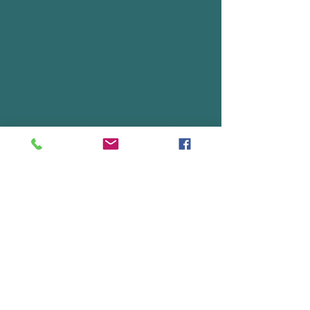
(for 10 guest)
The activities will be adapted
to age and event celebrations
with 2 adult facilitators
provided to support
participants.
Ready to book?
GET STARTED