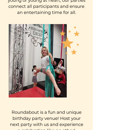
young or young at heart, our parties
connect all participants and ensure
an entertaining time for all.
Roundabout is a fun and unique
birthday party venue! Host your
next party with us and experience