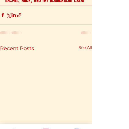
Rachel, Andy, and the Roundabout crew
See All
Recent Posts