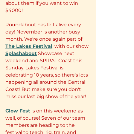
about them if you want to win 
$4000! 
Roundabout has felt alive every 
day! November is another busy 
month. We're once again part of 
The Lakes Festival
, with our show 
Splashabout
 Showcase next 
weekend and SPIRAL Coast this 
Sunday. Lakes Festival is 
celebrating 10 years, so there's lots 
happening all around the Central 
Coast! But make sure you don't 
miss our last big show of the year!
Glow Fest
 is on this weekend as 
well, of course! Seven of our team 
members are heading to the 
festival to teach, rig, train, and 