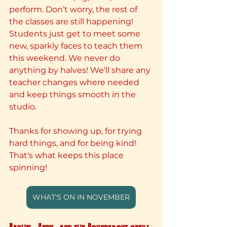
perform. Don’t worry, the rest of 
the classes are still happening! 
Students just get to meet some 
new, sparkly faces to teach them 
this weekend. We never do 
anything by halves! We'll share any 
teacher changes where needed 
and keep things smooth in the 
studio.
Thanks for showing up, for trying 
hard things, and for being kind! 
That's what keeps this place 
spinning!
WHAT'S ON IN NOVEMBER