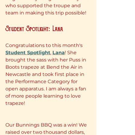
who supported the troupe and 
team in making this trip possible!
Student Spotlight: Lana
Congratulations to this month's 
Student Spotlight
, 
Lana
! She 
brought the sass with her Puss in 
Boots trapeze at Bend the Air in 
Newcastle and took first place in 
the Performance Category for 
open apparatus. I am always a fan 
of more people learning to love 
trapeze!
Our Bunnings BBQ was a win! We 
raised over two thousand dollars, 