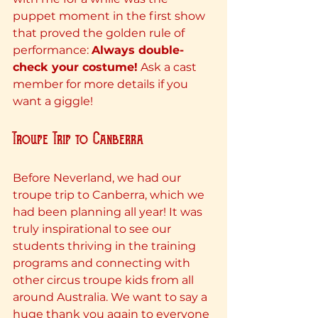
puppet moment in the first show 
that proved the golden rule of 
performance: 
Always double-
check your costume!
 Ask a cast 
member for more details if you 
want a giggle!
Troupe Trip to Canberra
Before Neverland, we had our 
troupe trip to Canberra, which we 
had been planning all year! It was 
truly inspirational to see our 
students thriving in the training 
programs and connecting with 
other circus troupe kids from all 
around Australia. We want to say a 
huge thank you again to everyone 