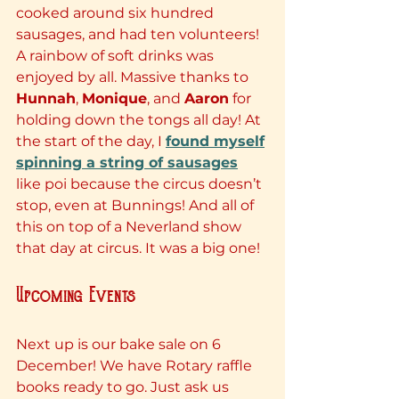
cooked around six hundred 
sausages, and had ten volunteers! 
A rainbow of soft drinks was 
enjoyed by all. Massive thanks to 
Hunnah
, 
Monique
, and 
Aaron
 for 
holding down the tongs all day! At 
the start of the day, I 
found myself
spinning a string of sausages
like poi because the circus doesn’t 
stop, even at Bunnings! And all of 
this on top of a Neverland show 
that day at circus. It was a big one!
Upcoming Events
Next up is our bake sale on 6 
December! We have Rotary raffle 
books ready to go. Just ask us 