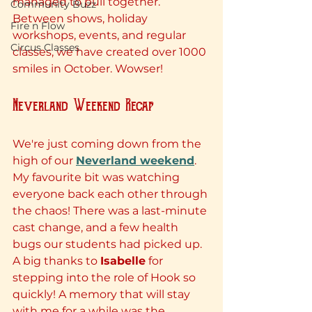
managed to pull together. 
Community Buzz
Between shows, holiday 
Fire n Flow
workshops, events, and regular 
Circus Classes
classes, we have created over 1000 
smiles in October. Wowser!
Neverland Weekend Recap
We're just coming down from the 
high of our 
Neverland weekend
. 
My favourite bit was watching 
everyone back each other through 
the chaos! There was a last-minute 
cast change, and a few health 
bugs our students had picked up. 
A big thanks to 
Isabelle
 for 
stepping into the role of Hook so 
quickly! A memory that will stay 
with me for a while was the 